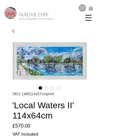
NADIA DAY
artist | bespoke commissions
SKU: LWII114x57cmprint
'Local Waters II'
114x64cm
Price
£570.00
VAT Included