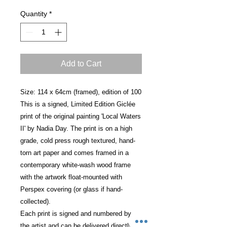
Quantity
*
Add to Cart
Size: 114 x 64cm (framed), edition of 100
This is a signed, Limited Edition Giclée
print of the original painting 'Local Waters
II' by Nadia Day. The print is on a high
grade, cold press rough textured, hand-
torn art paper and comes framed in a
contemporary white-wash wood frame
with the artwork float-mounted with
Perspex covering (or glass if hand-
collected).
Each print is signed and numbered by
the artist and can be delivered directly to