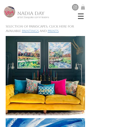
NADIA DAY
artist | bespoke commissions
Selection of parkscapes; click here for
available
paintings
and
prints