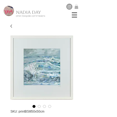
NADIA DAY
artist | bespoke commissions
SKU: printBSIII50x50cm