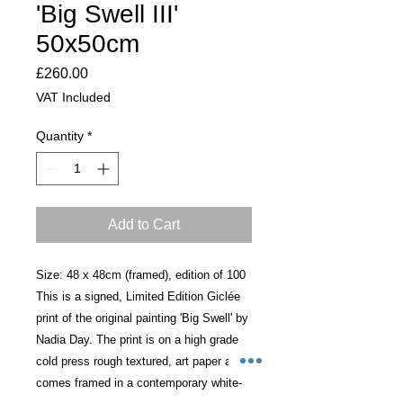
'Big Swell III'
50x50cm
Price
£260.00
VAT Included
Quantity
*
Add to Cart
Size: 48 x 48cm (framed), edition of 100
This is a signed, Limited Edition Giclée
print of the original painting 'Big Swell' by
Nadia Day. The print is on a high grade,
cold press rough textured, art paper and
comes framed in a contemporary white-