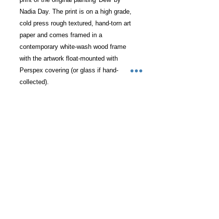
Nadia Day. The print is on a high grade,
cold press rough textured, hand-torn art
paper and comes framed in a
contemporary white-wash wood frame
with the artwork float-mounted with
Perspex covering (or glass if hand-
collected).
Each print is signed and numbered by
the artist and can be delivered directly to
you or hand-collected from our
Teddington studio.
RETURN & REFUND POLICY
I want nothing less than your total
SHIPPING INFO
satisfaction with your painting. If this
is not the case then do get in touch to
Next day courier shipping available
arrange a return. If in the
ADDITIONAL INFO
on fragile service at £30 cost within
exceptionally rare case of damage