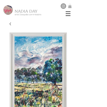
NADIA DAY
artist | bespoke commissions