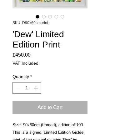
SKU: D90x60cmprint
'Dew' Limited
Edition Print
Price
£450.00
VAT Included
Quantity
*
Add to Cart
Size: 90x60cm (framed), edition of 100
This is a signed, Limited Edition Giclée
print of the original painting 'Dew' by